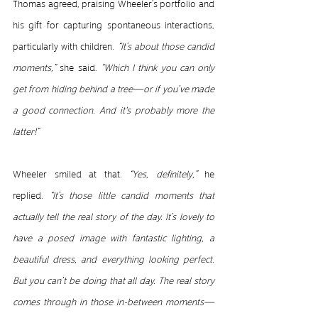
Thomas agreed, praising Wheeler’s portfolio and 
his gift for capturing spontaneous interactions, 
particularly with children.
 “It’s about those candid 
moments,” 
she said.
 “Which I think you can only 
get from hiding behind a tree—or if you’ve made 
a good connection. And it's probably more the 
latter!”
Wheeler smiled at that.
 “Yes, definitely,” 
he 
replied. 
“It’s those little candid moments that 
actually tell the real story of the day. It’s lovely to 
have a posed image with fantastic lighting, a 
beautiful dress, and everything looking perfect. 
But you can’t be doing that all day. The real story 
comes through in those in-between moments—