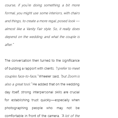
course, if you’re doing something a bit more 
formal, you might use some interiors, with chairs 
and things, to create a more regal, posed look — 
almost like a Vanity Fair style. So, it really does 
depend on the wedding and what the couple is 
after.”
The conversation then turned to the significance 
of building a rapport with clients.
 “I prefer to meet 
couples face-to-face,” 
Wheeler said,
 “but Zoom is 
also a great tool.”
 He added that on the wedding 
day itself, strong interpersonal skills are crucial 
for establishing trust quickly—especially when 
photographing people who may not be 
comfortable in front of the camera.
 “A lot of the 