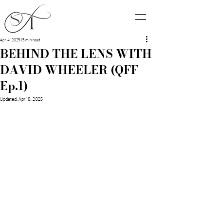
Apr 4, 2025
15 min read
BEHIND THE LENS WITH
DAVID WHEELER (QFF
Ep.1)
Updated:
Apr 18, 2025