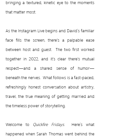
bringing a textured, kinetic eye to the moments 
that matter most.
As the Instagram Live begins and David’s familiar 
face fills the screen, there's a palpable ease 
between host and guest.  The two first worked 
together in 2022, and it's clear there's mutual 
respect—and a shared sense of humor—
beneath the nerves.  What follows is a fast-paced, 
refreshingly honest conversation about artistry, 
travel, the true meaning of getting married and 
the timeless power of storytelling.
Welcome to 
Quickfire Fridays
.  Here’s what 
happened when Sarah Thomas went behind the 