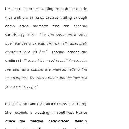
He describes brides walking through the drizzle 
with umbrella in hand, dresses trailing through 
damp grass—moments that can become 
surprisingly iconic. 
“I’ve got some great shots 
over the years of that. I’m normally absolutely 
drenched, but it’s fun.”  
Thomas echoes the 
sentiment. 
“Some of the most beautiful moments 
I’ve seen as a planner are when something like 
that happens. The camaraderie and the love that 
you see is so huge.”
But she’s also candid about the chaos it can bring. 
She recounts a wedding in southwest France 
where the weather deteriorated steadily 