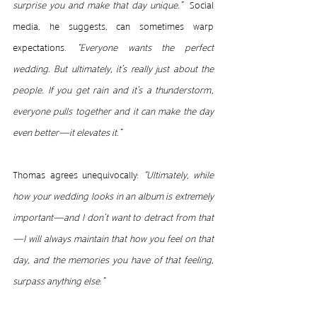
surprise you and make that day unique.”  
Social 
media, he suggests, can sometimes warp 
expectations. 
“Everyone wants the perfect 
wedding. But ultimately, it’s really just about the 
people. If you get rain and it’s a thunderstorm, 
everyone pulls together and it can make the day 
even better—it elevates it.”
Thomas agrees unequivocally: 
“Ultimately, while 
how your wedding looks in an album is extremely 
important—and I don’t want to detract from that
—I will always maintain that how you feel on that 
day, and the memories you have of that feeling, 
surpass anything else.”