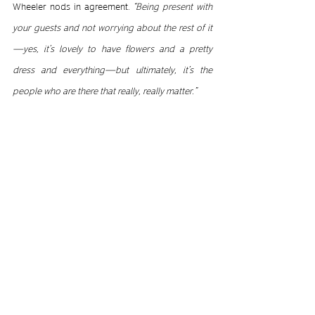
Wheeler nods in agreement. 
“Being present with 
your guests and not worrying about the rest of it
—yes, it’s lovely to have flowers and a pretty 
dress and everything—but ultimately, it’s the 
people who are there that really, really matter.”
© David Wheeler