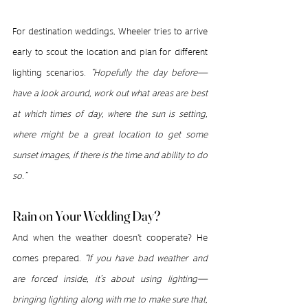
For destination weddings, Wheeler tries to arrive 
early to scout the location and plan for different 
lighting scenarios. 
“Hopefully the day before—
have a look around, work out what areas are best 
at which times of day, where the sun is setting, 
where might be a great location to get some 
sunset images, if there is the time and ability to do 
so.”
Rain on Your Wedding Day?
And when the weather doesn't cooperate? He 
comes prepared. 
“If you have bad weather and 
are forced inside, it’s about using lighting—
bringing lighting along with me to make sure that, 