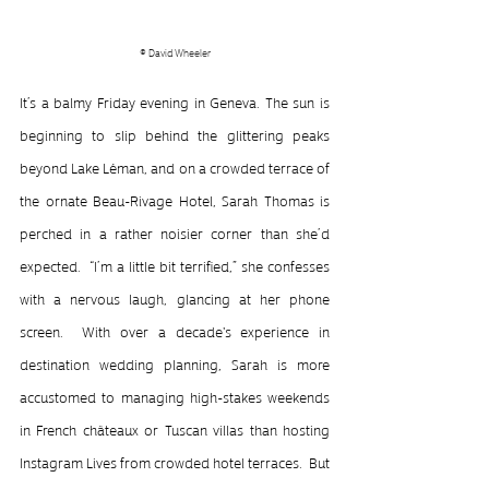
© David Wheeler
It’s a balmy Friday evening in Geneva. The sun is 
beginning to slip behind the glittering peaks 
beyond Lake Léman, and on a crowded terrace of 
the ornate Beau-Rivage Hotel, Sarah Thomas is 
perched in a rather noisier corner than she’d 
expected.  “I’m a little bit terrified,” she confesses 
with a nervous laugh, glancing at her phone 
screen.  With over a decade's experience in 
destination wedding planning, Sarah is more 
accustomed to managing high-stakes weekends 
in French châteaux or Tuscan villas than hosting 
Instagram Lives from crowded hotel terraces.  But 