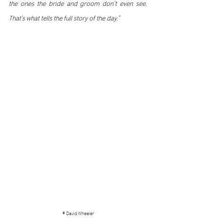
the ones the bride and groom don’t even see. 
That’s what tells the full story of the day.”
© David Wheeler