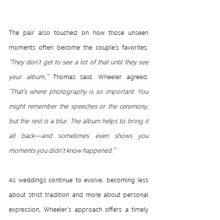
The pair also touched on how those unseen 
moments often become the couple’s favorites. 
“They don’t get to see a lot of that until they see 
your album,”
 Thomas said. Wheeler agreed:
“That’s where photography is so important. You 
might remember the speeches or the ceremony, 
but the rest is a blur. The album helps to bring it 
all back—and sometimes even shows you 
moments you didn’t know happened.”
As weddings continue to evolve, becoming less 
about strict tradition and more about personal 
expression, Wheeler’s approach offers a timely 