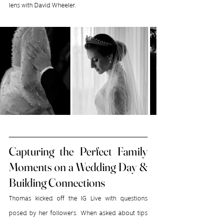
lens with David Wheeler.
Capturing the Perfect Family 
Moments on a Wedding Day & 
Building Connections
Thomas kicked off the IG Live with questions 
posed by her followers. When asked about tips 