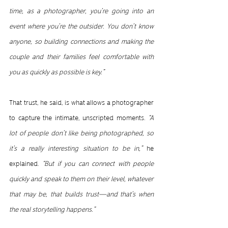
time, as a photographer, you’re going into an 
event where you’re the outsider. You don’t know 
anyone, so building connections and making the 
couple and their families feel comfortable with 
you as quickly as possible is key.”
That trust, he said, is what allows a photographer 
to capture the intimate, unscripted moments. 
“A 
lot of people don’t like being photographed, so 
it’s a really interesting situation to be in,”
 he 
explained. 
“But if you can connect with people 
quickly and speak to them on their level, whatever 
that may be, that builds 
trust
—and that’s when 
the real storytelling happens.”