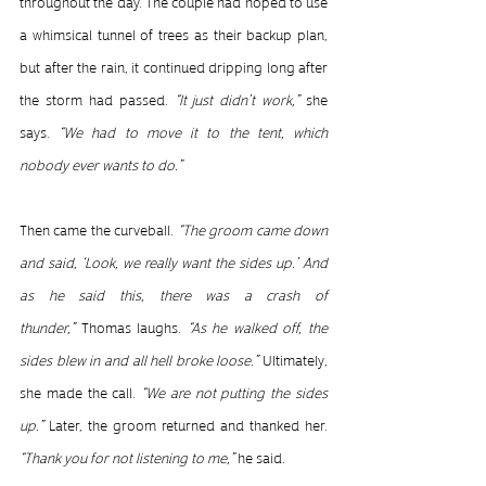
throughout the day. The couple had hoped to use 
a whimsical tunnel of trees as their backup plan, 
but after the rain, it continued dripping long after 
the storm had passed. 
“It just didn’t work,”
 she 
says. 
“We had to move it to the tent, which 
nobody ever wants to do.”
Then came the curveball. 
“The groom came down 
and said, ‘Look, we really want the sides up.’ And 
as he said this, there was a crash of 
thunder,”
 Thomas laughs. 
“As he walked off, the 
sides blew in and all hell broke loose.”
 Ultimately, 
she made the call. 
“We are not putting the sides 
up.”
 Later, the groom returned and thanked her. 
“Thank you for not listening to me,”
 he said.