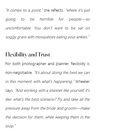
“It comes to a point,”
 she reflects, 
“where it’s just 
going to be horrible for people—so 
uncomfortable. You don’t want to be sat on 
soggy grass with mosquitoes eating your ankles.”
Flexibility and Trust
For both photographer and planner, flexibility is 
non-negotiable. 
“It’s about doing the best we can 
in this moment with what’s happening,”
 Wheeler 
says. 
“And working with a planner like yourself, it’s 
like: what’s the best scenario? Try and take all the 
pressure away from the bride and groom—make 
the decision for them, while keeping them in the 
loop.”