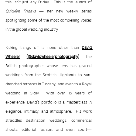
this isn’t just any Friday.  This is the launch of 
Quickfire Fridays
 — her new weekly series 
spotlighting some of the most compelling voices 
in the global wedding industry.
Kicking things off is none other than 
David 
Wheeler
(
@davidwheelerphotography
)
, the 
British photographer whose lens has graced 
weddings from the Scottish Highlands to sun-
drenched terraces in Tuscany, and even to a Royal 
wedding in Sicily.  With over 15 years of 
experience, David’s portfolio is a masterclass in 
elegance, intimacy, and atmosphere.  His work 
straddles destination weddings, commercial 
shoots, editorial fashion, and even sport—