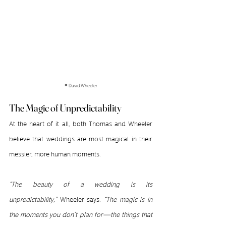
© David Wheeler
The Magic of Unpredictability
At the heart of it all, both Thomas and Wheeler 
believe that weddings are most magical in their 
messier, more human moments.
“The beauty of a wedding is its 
unpredictability,”
 Wheeler says. 
“The magic is in 
the moments you don’t plan for—the things that 