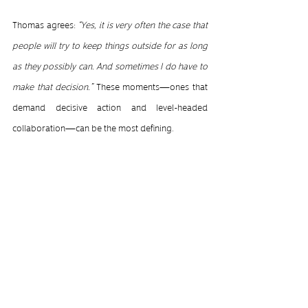
Thomas agrees: 
“Yes, it is very often the case that 
people will try to keep things outside for as long 
as they possibly can. And sometimes I do have to 
make that decision.” 
These moments—ones that 
demand decisive action and level-headed 
collaboration—can be the most defining.