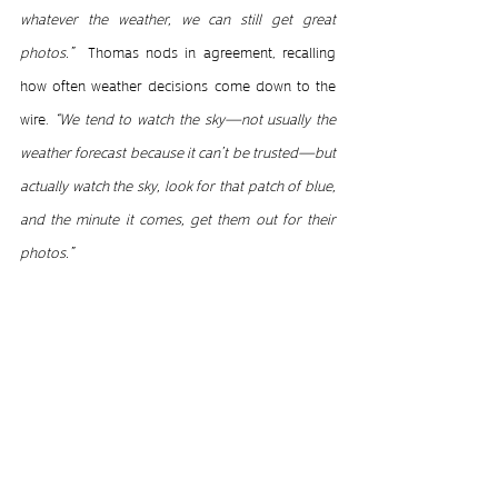
whatever the weather, we can still get great 
photos.”  
Thomas nods in agreement, recalling 
how often weather decisions come down to the 
wire. 
“We tend to watch the sky—not usually the 
weather forecast because it can’t be trusted—but 
actually watch the sky, look for that patch of blue, 
and the minute it comes, get them out for their 
photos.”