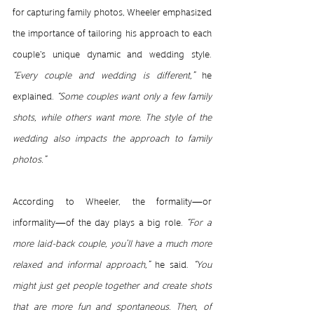
for capturing family photos, Wheeler emphasized 
the importance of tailoring his approach to each 
couple's unique dynamic and wedding style.
“Every couple and wedding is different,” 
he 
explained.
 “Some couples want only a few family 
shots, while others want more. The style of the 
wedding also impacts the approach to family 
photos.”
According to Wheeler, the formality—or 
informality—of the day plays a big role.
 “For a 
more laid-back couple, you’ll have a much more 
relaxed and informal approach,”
 he said. 
“You 
might just get people together and create shots 
that are more fun and spontaneous. Then, of 