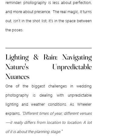
reminder: photography is less about perfection, 
and more about presence.  The real magic, it turns 
out, isn’t in the shot list; it’s in the space between 
the poses.
Lighting & Rain: Navigating 
Nature's Unpredictable 
Nuances
One of the biggest challenges in wedding 
photography is dealing with unpredictable 
lighting and weather conditions. As Wheeler 
explains, 
“Different times of year, different venues
—it really differs from location to location. A lot 
of it is about the planning stage.”