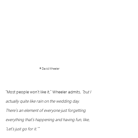
© David Wheeler
“Most people won’t like it,” Wheeler admits, 
“but I 
actually quite like rain on the wedding day. 
There’s an element of everyone just forgetting 
everything that’s happening and having fun, like, 
‘Let’s just go for it.’”