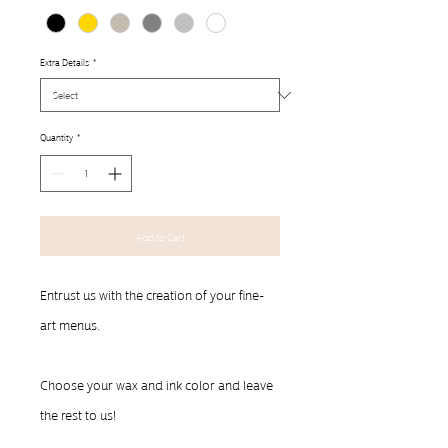
Extra Details
*
Quantity
*
Add to Cart
Entrust us with the creation of your fine-
art menus.  
Choose your wax and ink color and leave 
the rest to us!
__