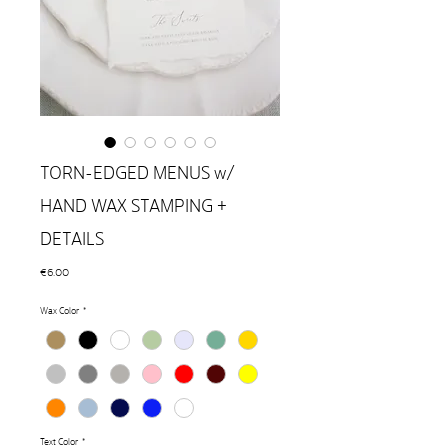
TORN-EDGED MENUS w/
HAND WAX STAMPING +
DETAILS
Price
€6.00
Wax Color
*
Text Color
*