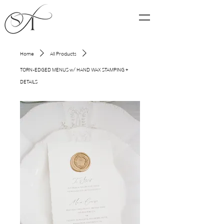
Home
All Products
TORN-EDGED MENUS w/ HAND WAX STAMPING +
DETAILS