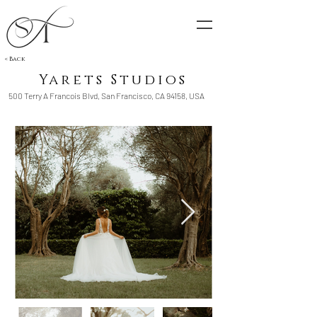
< Back
Yarets Studios
500 Terry A Francois Blvd, San Francisco, CA 94158, USA