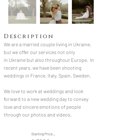
Description
We are a married couple living in Ukraine, 
but we offer our services not only 
in Ukraine but also throughout Europe.
  In
recent years, we have been shooting 
weddings in France, Italy, Spain, Sweden. 
We love to work at weddings and look 
forward to a new wedding day to convey 
love and sincere emotions of people 
through our photos and videos.
Starting Price...