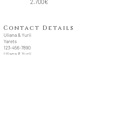
2,700€
Contact Details
Uliana & Yurii
Yarets
123-456-7890
Uliana & Yurii
Yarets
yaretsstudio@gmai
l.com
USEFUL LINKS
_
TESTIMONIALS
JOURNAL
PRIVACY POLICY